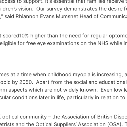
cess to support. It’s essential that families receive 
hildren’s vision. Our survey demonstrates the desire f
dren,” said Rhiannon Evans Mumsnet Head of Communic
ist scored10% higher than the need for regular optome
igible for free eye examinations on the NHS while in 
omes at a time when childhood myopia is increasing, 
yopic by 2050. Apart from the social and educationa
term aspects which are not widely known. Even low le
ar conditions later in life, particularly in relation t
ptical community – the Association of British Disp
rists and the Optical Suppliers’ Association (OSA).