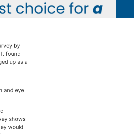
survey by
 It found
gged up as a
on and eye
nd
urvey shows
hey would