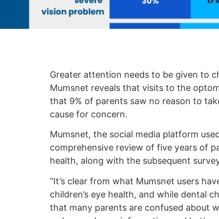
Greater attention needs to be given to ch
Mumsnet reveals that visits to the optom
that 9% of parents saw no reason to take 
cause for concern.
Mumsnet, the social media platform used 
comprehensive review of five years of pa
health, along with the subsequent survey
“It’s clear from what Mumsnet users hav
children’s eye health, and while dental c
that many parents are confused about wh