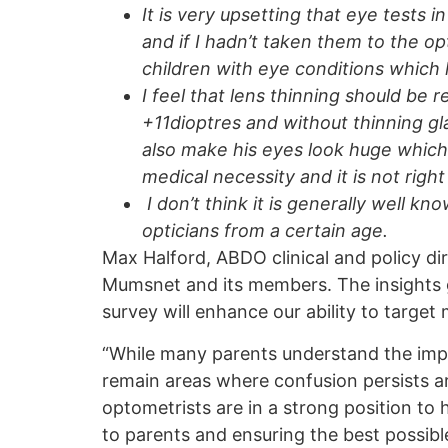
It is very upsetting that eye tests
and if I hadn’t taken them to the o
children with eye conditions which
I feel that lens thinning should be r
+11dioptres and without thinning g
also make his eyes look huge which 
medical necessity and it is not rig
I don’t think it is generally well k
opticians from a certain age.
Max Halford, ABDO clinical and policy dir
Mumsnet and its members. The insights g
survey will enhance our ability to target
“While many parents understand the impor
remain areas where confusion persists a
optometrists are in a strong position to
to parents and ensuring the best possibl