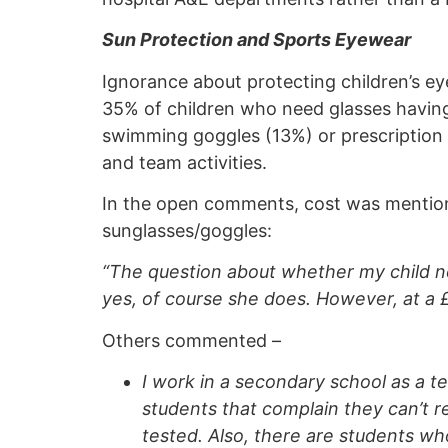
Sun Protection and Sports Eyewear
Ignorance about protecting children’s eye
35% of children who need glasses having
swimming goggles (13%) or prescription 
and team activities.
In the open comments, cost was mentioned
sunglasses/goggles:
“The question about whether my child ne
yes, of course she does. However, at a £
Others commented –
I work in a secondary school as a t
students that complain they can’t 
tested. Also, there are students wh