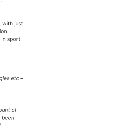
 with just
ion
 in sport
gles etc –
ount of
r been
.