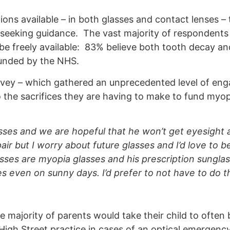
ons available – in both glasses and contact lenses 
seeking guidance. The vast majority of respondents 
 freely available: 83% believe both tooth decay an
funded by the NHS.
rvey – which gathered an unprecedented level of en
 the sacrifices they are having to make to fund myop
es and we are hopeful that he won’t get eyesight 
ir but I worry about future glasses and I’d love to b
asses are myopia glasses and his prescription sungla
es even on sunny days. I’d prefer to not have to do th
e majority of parents would take their child to often
igh Street practice in cases of an optical emergency