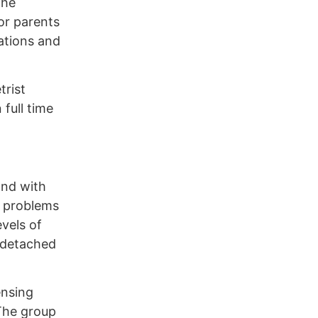
the
or parents
ations and
trist
full time
and with
l problems
vels of
o detached
ensing
 The group