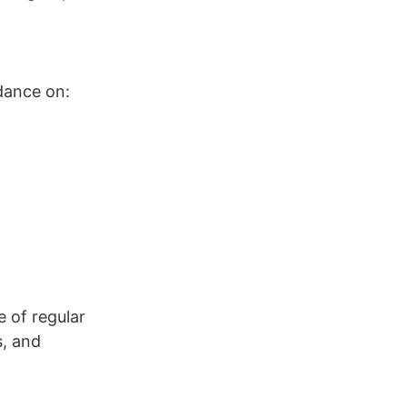
dance on:
e of regular
s, and