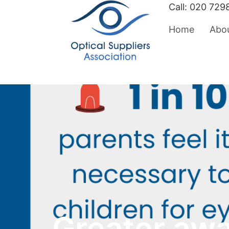
Call:
020 729
Home
Abo
Greater aw