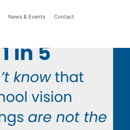
News & Events
Contact