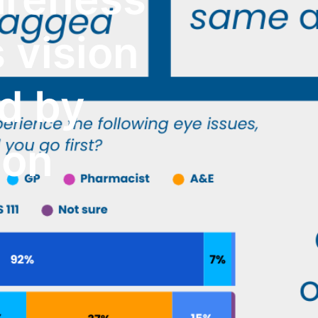
s vision
ed by
ion