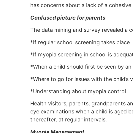
has concerns about a lack of a cohesive 
Confused picture for parents
The data mining and survey revealed a c
*If regular school screening takes place
*If myopia screening in school is adequa
*When a child should first be seen by an
*Where to go for issues with the child’s v
*Understanding about myopia control
Health visitors, parents, grandparents a
eye examinations when a child is aged be
thereafter, at regular intervals.
Myopia Management