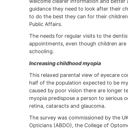
welcome clearer information and better ac
guidance they need to look after their c
to do the best they can for their chil
Public Affairs.
The needs for regular visits to the dent
appointments, even though children are el
schooling.
Increasing childhood myopia
This relaxed parental view of eyecare c
half of the population expected to be m
caused by poor vision there are longer 
myopia predispose a person to serious ocul
retina, cataracts and glaucoma.
The survey was commissioned by the UK o
Opticians (ABDO), the College of Optomet