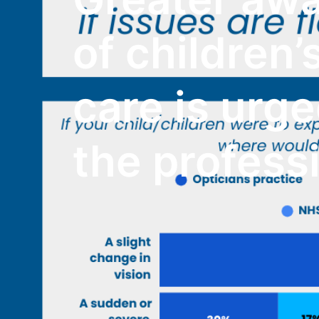
of children’
care is urg
the profess