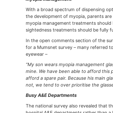
With a broad spectrum of dispensing opti
the development of myopia, parents are 
myopia management treatments should be
sightedness treatments should be fully 
In the open comments section of the su
for a Mumsnet survey – many referred to
eyewear –
“My son wears myopia management glass
mine. We have been able to afford this pa
afford a spare pair. Because his main gl
not, we tend to over prioritise the glass
Busy A&E Departments
The national survey also revealed that th
hospital A&E departments rather than a H