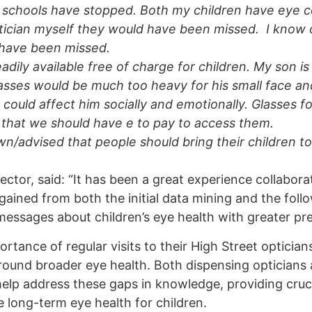
 in schools have stopped. Both my children have eye c
ptician myself they would have been missed. I know 
 have been missed.
eadily available free of charge for children. My son is
lasses would be much too heavy for his small face a
could affect him socially and emotionally. Glasses fo
ht that we should have e to pay to access them.
nown/advised that people should bring their children t
ector, said: “It has been a great experience collabora
ained from both the initial data mining and the foll
 messages about children’s eye health with greater pre
tance of regular visits to their High Street opticians
round broader eye health. Both dispensing opticians
 help address these gaps in knowledge, providing cruc
e long-term eye health for children.