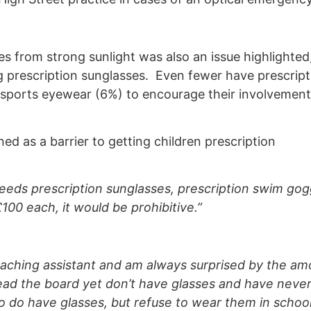
s from strong sunlight was also an issue highlighted,
 prescription sunglasses. Even fewer have prescript
sports eyewear (6%) to encourage their involvement
 as a barrier to getting children prescription
eds prescription sunglasses, prescription swim gog
100 each, it would be prohibitive.”
eaching assistant and am always surprised by the am
read the board yet don’t have glasses and have neve
o do have glasses, but refuse to wear them in school