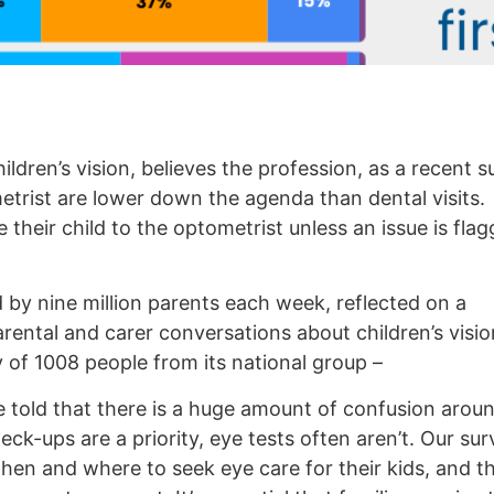
ildren’s vision, believes the profession, as a recent 
etrist are lower down the agenda than dental visits.
their child to the optometrist unless an issue is fla
by nine million parents each week, reflected on a
rental and carer conversations about children’s visi
 of 1008 people from its national group –
e told that there is a huge amount of confusion arou
heck-ups are a priority, eye tests often aren’t. Our s
en and where to seek eye care for their kids, and t