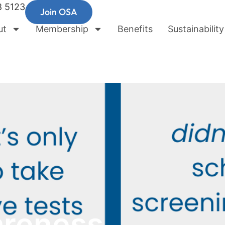
8 5123
Join OSA
ut
Membership
Benefits
Sustainability
areness