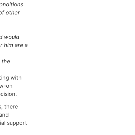
onditions
of other
nd would
r him are a
o the
ting with
ow-on
cision.
, there
 and
ial support