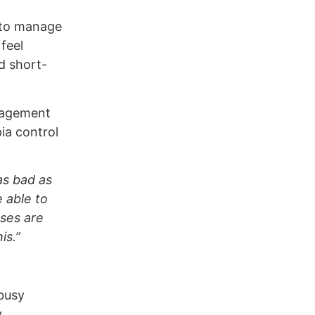
– to manage
feel
d short-
gagement
ia control
as bad as
e able to
sses are
is.”
 busy
.