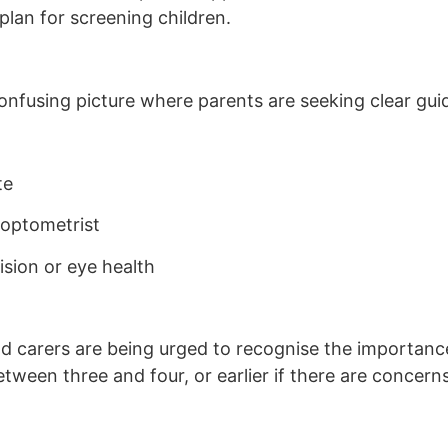
plan for screening children.
onfusing picture where parents are seeking clear gui
te
 optometrist
ision or eye health
nd carers are being urged to recognise the importanc
tween three and four, or earlier if there are concern