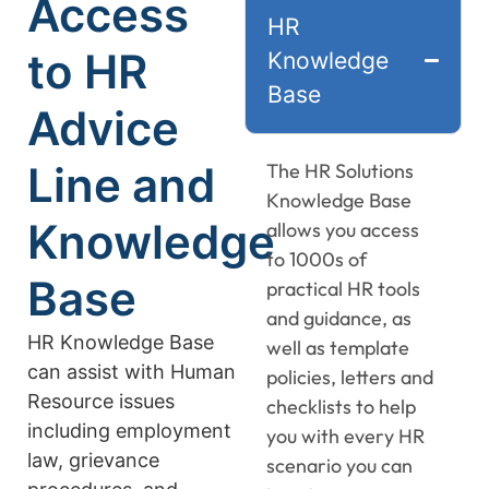
Access
HR
to HR
Knowledge
Base
Advice
Line and
The HR Solutions
Knowledge Base
Knowledge
allows you access
to 1000s of
Base
practical HR tools
and guidance, as
HR Knowledge Base
well as template
can assist with Human
policies, letters and
Resource issues
checklists to help
including employment
you with every HR
law, grievance
scenario you can