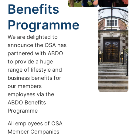
Benefits
Programme
We are delighted to
announce the OSA has
partnered with ABDO
to provide a huge
range of lifestyle and
business benefits for
our members
employees via the
ABDO Benefits
Programme
All employees of OSA
Member Companies