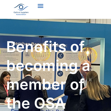
Benefits of
becoming a
member of
the OSA