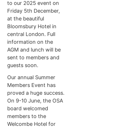
to our 2025 event on
Friday 5th December,
at the beautiful
Bloomsbury Hotel in
central London. Full
information on the
AGM and lunch will be
sent to members and
guests soon.
Our annual Summer
Members Event has
proved a huge success.
On 9-10 June, the OSA
board welcomed
members to the
Welcombe Hotel for