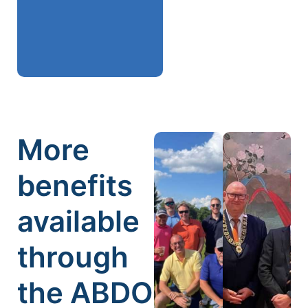
More
benefits
available
through
the ABDO