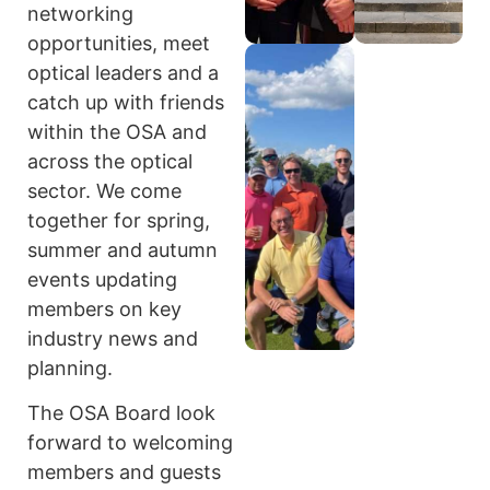
networking
opportunities, meet
optical leaders and a
catch up with friends
within the OSA and
across the optical
sector. We come
together for spring,
summer and autumn
events updating
members on key
industry news and
planning.
The OSA Board look
forward to welcoming
members and guests