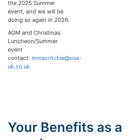
the 2025 Summer
event, and we will be
doing so again in 2026.
AGM and Christmas
Luncheon/Summer
event
contact:
mmacritchie@osa-
uk.co.uk
Your Benefits as a