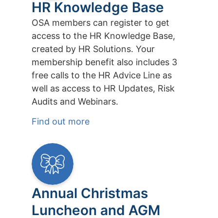
HR Knowledge Base
OSA members can register to get
access to the HR Knowledge Base,
created by HR Solutions. Your
membership benefit also includes 3
free calls to the HR Advice Line as
well as access to HR Updates, Risk
Audits and Webinars.
Find out more
Annual Christmas
Luncheon and AGM