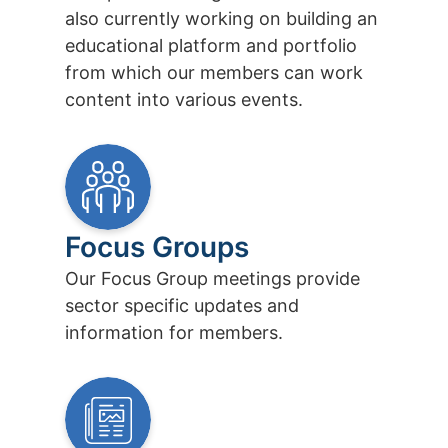
also currently working on building an
educational platform and portfolio
from which our members can work
content into various events.
Focus Groups
Our Focus Group meetings provide
sector specific updates and
information for members.