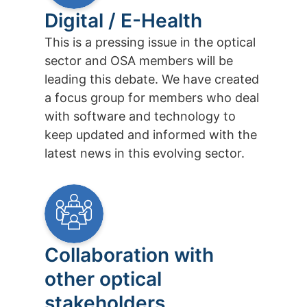
Digital / E-Health
This is a pressing issue in the optical
sector and OSA members will be
leading this debate. We have created
a focus group for members who deal
with software and technology to
keep updated and informed with the
latest news in this evolving sector.
Collaboration with
other optical
stakeholders