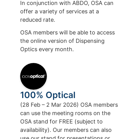
In conjunction with ABDO, OSA can
offer a variety of services at a
reduced rate.
OSA members will be able to access
the online version of Dispensing
Optics every month.
100% Optical
(28 Feb – 2 Mar 2026) OSA members
can use the meeting rooms on the
OSA stand for FREE (subject to
availability). Our members can also
use our stand for presentations or