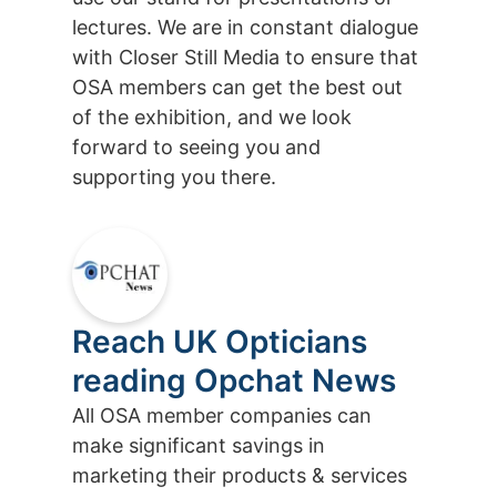
lectures. We are in constant dialogue
with Closer Still Media to ensure that
OSA members can get the best out
of the exhibition, and we look
forward to seeing you and
supporting you there.
Reach UK Opticians
reading Opchat News
All OSA member companies can
make significant savings in
marketing their products & services