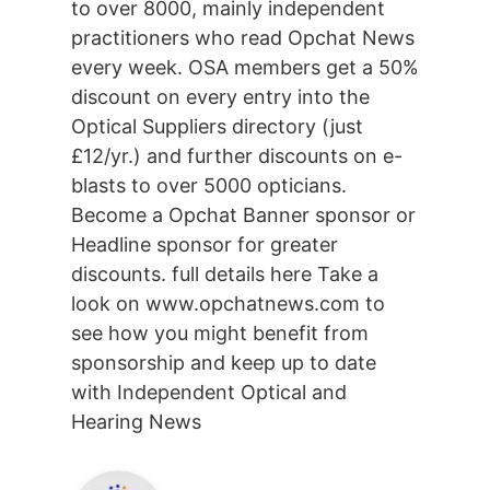
to over 8000, mainly independent
practitioners who read Opchat News
every week. OSA members get a 50%
discount on every entry into the
Optical Suppliers directory (just
£12/yr.) and further discounts on e-
blasts to over 5000 opticians.
Become a Opchat Banner sponsor or
Headline sponsor for greater
discounts. full details here Take a
look on www.opchatnews.com to
see how you might benefit from
sponsorship and keep up to date
with Independent Optical and
Hearing News