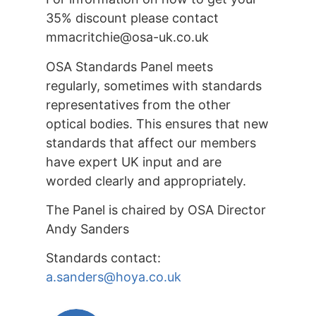
35% discount please contact
mmacritchie@osa-uk.co.uk
OSA Standards Panel meets
regularly, sometimes with standards
representatives from the other
optical bodies. This ensures that new
standards that affect our members
have expert UK input and are
worded clearly and appropriately.
The Panel is chaired by OSA Director
Andy Sanders
Standards contact:
a.sanders@hoya.co.uk