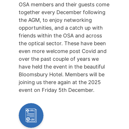
OSA members and their guests come
together every December following
the AGM, to enjoy networking
opportunities, and a catch up with
friends within the OSA and across
the optical sector. These have been
even more welcome post Covid and
over the past couple of years we
have held the event in the beautiful
Bloomsbury Hotel. Members will be
joining us there again at the 2025
event on Friday 5th December.