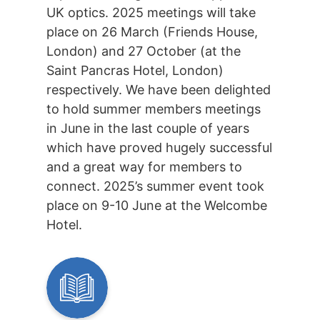
UK optics. 2025 meetings will take
place on 26 March (Friends House,
London) and 27 October (at the
Saint Pancras Hotel, London)
respectively. We have been delighted
to hold summer members meetings
in June in the last couple of years
which have proved hugely successful
and a great way for members to
connect. 2025’s summer event took
place on 9-10 June at the Welcombe
Hotel.