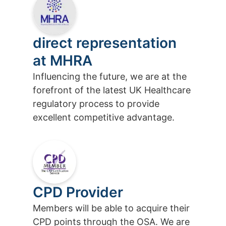
direct representation
at MHRA
Influencing the future, we are at the
forefront of the latest UK Healthcare
regulatory process to provide
excellent competitive advantage.
CPD Provider
Members will be able to acquire their
CPD points through the OSA. We are