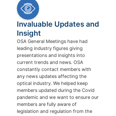
Invaluable Updates and
Insight
OSA General Meetings have had
leading industry figures giving
presentations and insights into
current trends and news. OSA
constantly contact members with
any news updates affecting the
optical industry. We helped keep
members updated during the Covid
pandemic and we want to ensure our
members are fully aware of
legislation and regulation from the