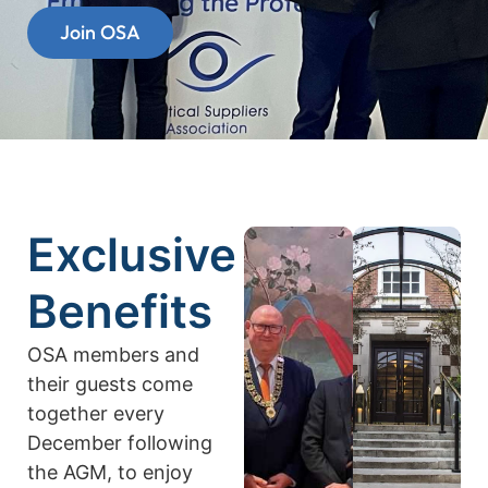
Join OSA
Exclusive
Benefits
OSA members and
their guests come
together every
December following
the AGM, to enjoy