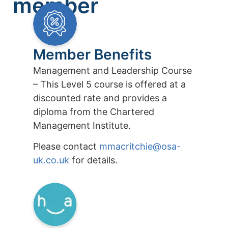
member
Member Benefits
Management and Leadership Course
– This Level 5 course is offered at a
discounted rate and provides a
diploma from the Chartered
Management Institute.
Please contact
mmacritchie@osa-
uk.co.uk
for details.