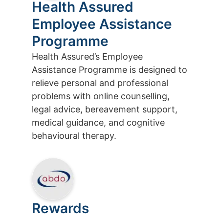
Health Assured
Employee Assistance
Programme
Health Assured’s Employee
Assistance Programme is designed to
relieve personal and professional
problems with online counselling,
legal advice, bereavement support,
medical guidance, and cognitive
behavioural therapy.
Rewards