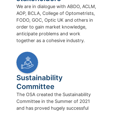
We are in dialogue with ABDO, ACLM,
AOP, BCLA, College of Optometrists,
FODO, GOC, Optic UK and others in
order to gain market knowledge,
anticipate problems and work
together as a cohesive industry.
Sustainability
Committee
The OSA created the Sustainability
Committee in the Summer of 2021
and has proved hugely successful