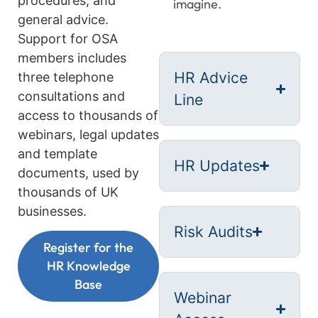
procedures, and
imagine.
general advice.
Support for OSA
members includes
HR Advice
three telephone
consultations and
Line
access to thousands of
webinars, legal updates
and template
HR Updates
documents, used by
thousands of UK
businesses.
Risk Audits
Register for the
HR Knowledge
Base
Webinar