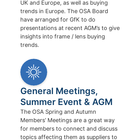
UK and Europe, as well as buying
trends in Europe. The OSA Board
have arranged for GfK to do
presentations at recent AGM’s to give
insights into frame / lens buying
trends.
General Meetings,
Summer Event & AGM
The OSA Spring and Autumn
Members’ Meetings are a great way
for members to connect and discuss
topics affecting them as suppliers to