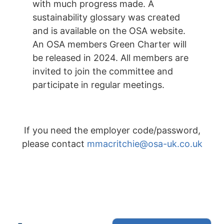
with much progress made. A
sustainability glossary was created
and is available on the OSA website.
An OSA members Green Charter will
be released in 2024. All members are
invited to join the committee and
participate in regular meetings.
If you need the employer code/password,
please contact
mmacritchie@osa-uk.co.uk