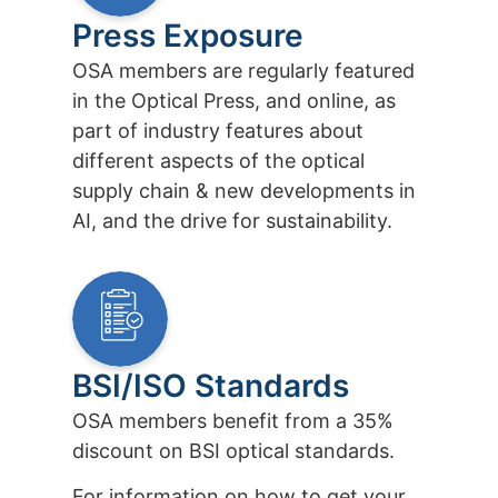
Press Exposure
OSA members are regularly featured
in the Optical Press, and online, as
part of industry features about
different aspects of the optical
supply chain & new developments in
AI, and the drive for sustainability.
BSI/ISO Standards
OSA members benefit from a 35%
discount on BSI optical standards.
For information on how to get your