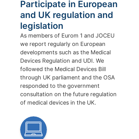
Participate in European
and UK regulation and
legislation
As members of Eurom 1 and JOCEU
we report regularly on European
developments such as the Medical
Devices Regulation and UDI. We
followed the Medical Devices Bill
through UK parliament and the OSA
responded to the government
consultation on the future regulation
of medical devices in the UK.