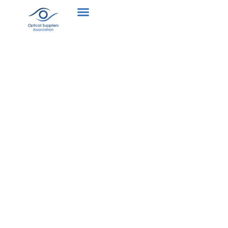
Collaboration
with other
optical
stakeholders