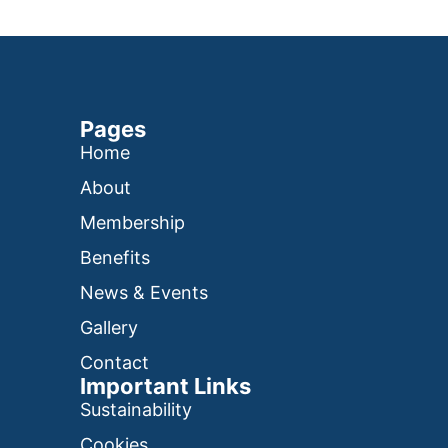
Pages
Home
About
Membership
Benefits
News & Events
Gallery
Contact
Important Links
Sustainability
Cookies