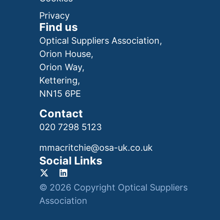
Privacy
Find us
Optical Suppliers Association,
Orion House,
Orion Way,
Kettering,
NN15 6PE
Contact
020 7298 5123
mmacritchie@osa-uk.co.uk
Social Links
© 2026 Copyright Optical Suppliers
Association